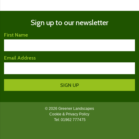
Sign up to our newsletter
First Name
Email Address
© 2026 Greener Landscapes
Cookie & Privacy Policy
Tel: 01962 777475
Greener Landscapes on Facebook