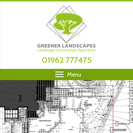
01962 777475
Menu