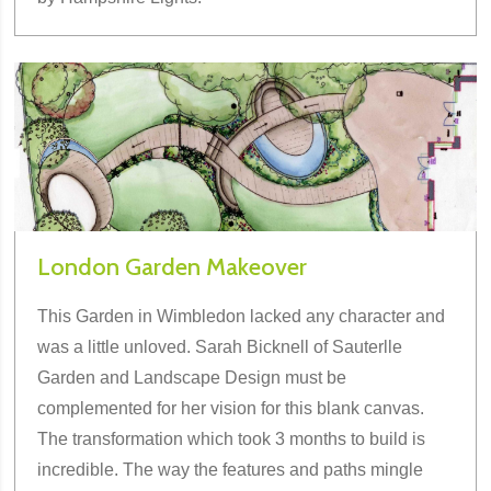
London Garden Makeover
This Garden in Wimbledon lacked any character and
was a little unloved. Sarah Bicknell of Sauterlle
Garden and Landscape Design must be
complemented for her vision for this blank canvas.
The transformation which took 3 months to build is
incredible. The way the features and paths mingle