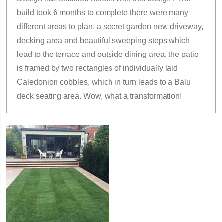
build took 6 months to complete there were many
different areas to plan, a secret garden new driveway,
decking area and beautiful sweeping steps which
lead to the terrace and outside dining area, the patio
is framed by two rectangles of individually laid
Caledonion cobbles, which in turn leads to a Balu
deck seating area. Wow, what a transformation!