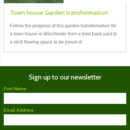
Town house Garden transformation
Follow the progress of this garden transformation for
a town house in Winchester from a tired back yard to
a slick flowing space to be proud of.
Sign up to our newsletter
First Name
Email Address