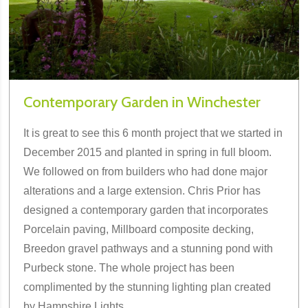
Contemporary Garden in Winchester
It is great to see this 6 month project that we started in
December 2015 and planted in spring in full bloom.
We followed on from builders who had done major
alterations and a large extension. Chris Prior has
designed a contemporary garden that incorporates
Porcelain paving, Millboard composite decking,
Breedon gravel pathways and a stunning pond with
Purbeck stone. The whole project has been
complimented by the stunning lighting plan created
by Hampshire Lights.