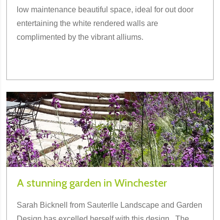
low maintenance beautiful space, ideal for out door
entertaining the white rendered walls are
complimented by the vibrant alliums.
A stunning garden in Winchester
Sarah Bicknell from Sauterlle Landscape and Garden
Design has excelled herself with this design . The