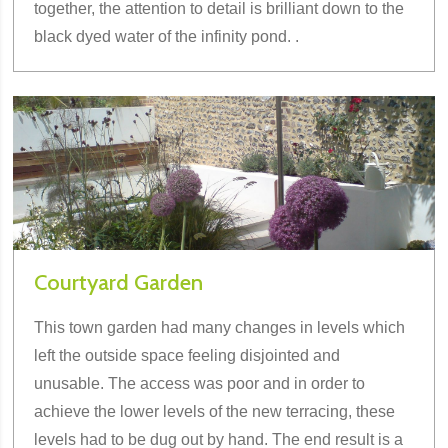
together, the attention to detail is brilliant down to the
black dyed water of the infinity pond. .
Courtyard Garden
This town garden had many changes in levels which
left the outside space feeling disjointed and
unusable. The access was poor and in order to
achieve the lower levels of the new terracing, these
levels had to be dug out by hand. The end result is a