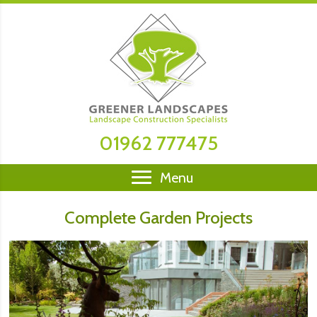
01962 777475
Menu
Complete Garden Projects