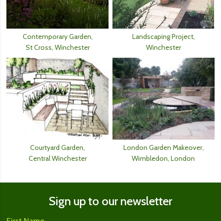
Contemporary Garden,
Landscaping Project,
St Cross, Winchester
Winchester
Courtyard Garden,
London Garden Makeover,
Central Winchester
Wimbledon, London
Sign up to our newsletter
First Name