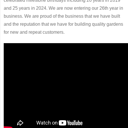
celebrated milestone birthdays including 20 years in 2019
and 25 years in 2024. We are now entering our 26th year in
business. We are proud of the business that we have built
and the reputation that we have for building quality gardens
for new and repeat customers.