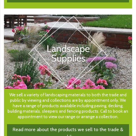
We sell a variety of landscaping materials to both the trade and
public by viewing and collections are by appointment only. We
have a range of products available including paving, decking,
building materials, sleepers and fencing products. Call to book an
appointment to view our range or arrange a collection.
Read more about the products we sell to the trade &