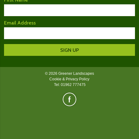
Email Address
© 2026 Greener Landscapes
Cookie & Privacy Policy
Tel: 01962 777475
Greener Landscapes on Facebook