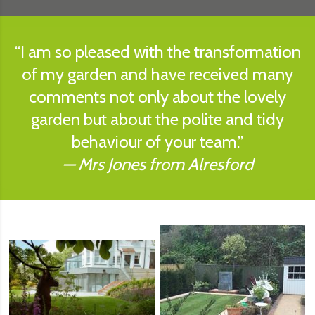
I am so pleased with the transformation
of my garden and have received many
comments not only about the lovely
garden but about the polite and tidy
behaviour of your team.
Mrs Jones from Alresford