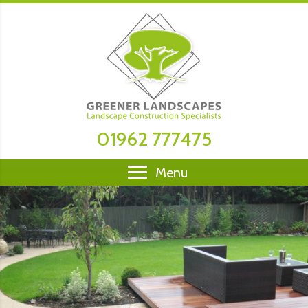
01962 777475
Menu
Open by appointment only - We are stockists &