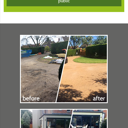
public