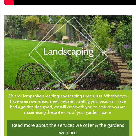
We are Hampshire's leading landscaping specialists. Whether you
have your own ideas, need help articulating your vision or have
had a garden designed, we will work with you to ensure you are
maximising the potential of your garden space.
Read more about the services we offer & the gardens
we build