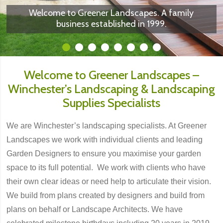
suppliers of Porcelain Paving, Natural Stone,
We can implement planting plans to compliment
We work with individuals or Garden Designers to
We are experts in landscape construction of all
Sleepers, Aggregates and other landscaping
Welcome to Greener Landscapes. A family
business established in 1999.
the hard landscaping
make your plan ...
... a reality
materials
sizes.
1
2
3
4
5
6
7
8
Welcome to Greener Landscapes –
Winchester’s Landscaping & Landscaping
Supplies Specialists
We are Winchester’s landscaping specialists. At Greener
Landscapes we work with individual clients and leading
Garden Designers to ensure you maximise your garden
space to its full potential. We work with clients who have
their own clear ideas or need help to articulate their vision.
We build from plans created by designers and build from
plans on behalf or Landscape Architects. We have