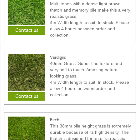
Multi tones with a dense light brown
thatch and memory pile make this a very
realstic grass.
4m Width length to suit. In stock. Please
allow 4 hours between order and
Contact us
collection.
Verdigirs
40mm Grass. Super fine texture and
very soft to touch. Amazing natural
looking grass.
4m Width length to suit. In stock. Please
allow 4 hours between order and
collection.
Contact us
Birch
This 38mm pile height grass is extremely
durable because of its high density. The
thatch is designed for an ultra realistic