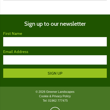
Sign up to our newsletter
First Name
Email Address
© 2026 Greener Landscapes
Cookie & Privacy Policy
Tel: 01962 777475
Greener Landscapes on Facebook