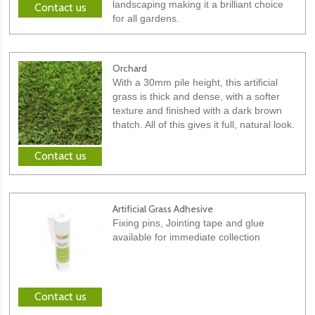
landscaping making it a brilliant choice
Contact us
for all gardens.
Orchard
With a 30mm pile height, this artificial
grass is thick and dense, with a softer
texture and finished with a dark brown
thatch. All of this gives it full, natural look.
Contact us
Artificial Grass Adhesive
Fixing pins, Jointing tape and glue
available for immediate collection
Contact us