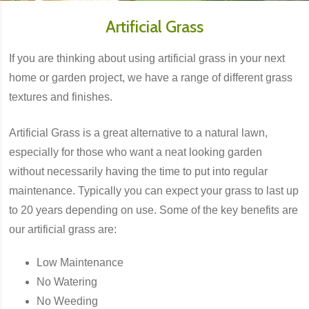
Artificial Grass
If you are thinking about using artificial grass in your next
home or garden project, we have a range of different grass
textures and finishes.
Artificial Grass is a great alternative to a natural lawn,
especially for those who want a neat looking garden
without necessarily having the time to put into regular
maintenance. Typically you can expect your grass to last up
to 20 years depending on use. Some of the key benefits are
our artificial grass are:
Low Maintenance
No Watering
No Weeding