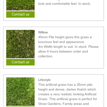
look and comfortable feel. In stock.
Contact us
Willow
45mm Pile height gives this grass a
luxurious feel and appearance.
4m Width length to suit. In stock. Please
allow 4 hours between order and
collection.
Contact us
Lifestyle
This artificial grass has a 35mm pile
height and dense, darker thatch which
creates a very realistic looking Artificial
Grass. This artificial grass is perfect for
Show Gardens, Family areas and