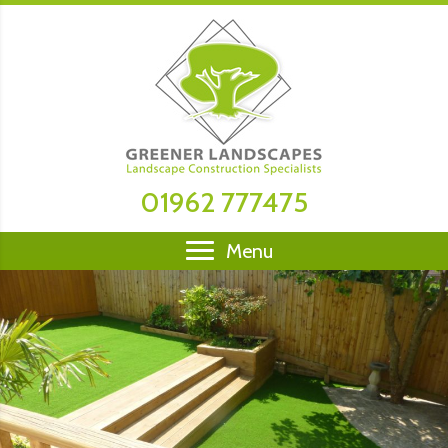
01962 777475
Menu