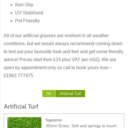
Non-Slip
UV Stabilised
Pet Friendly
All of our artificial grasses are resilient in all weather
conditions, but we would always recommend coming down
to test out your favourite look and feel and get some friendly
advice! Prices start from £15 plus VAT per mSQ. We are
open by appointment only so call to book yours now –
01962 777475
All
Artificial Turf
Artificial Turf
Supreme
35mm Grass. Soft and springy to touch.